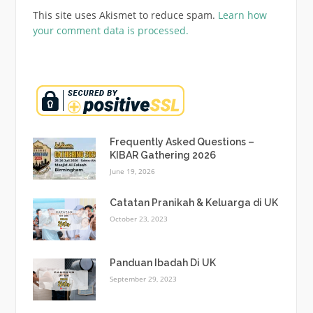
This site uses Akismet to reduce spam.
Learn how
your comment data is processed.
Frequently Asked Questions –
KIBAR Gathering 2026
June 19, 2026
Catatan Pranikah & Keluarga di UK
October 23, 2023
Panduan Ibadah Di UK
September 29, 2023