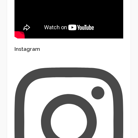
Instagram