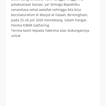
Terima kasih kepada Yakesma atas dukungannya
untuk