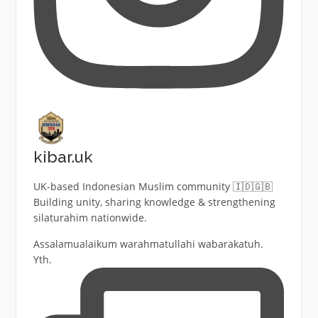
kibar.uk
UK-based Indonesian Muslim community 🇮🇩🇬🇧
Building unity, sharing knowledge & strengthening
silaturahim nationwide.
Assalamualaikum warahmatullahi wabarakatuh.
Yth.