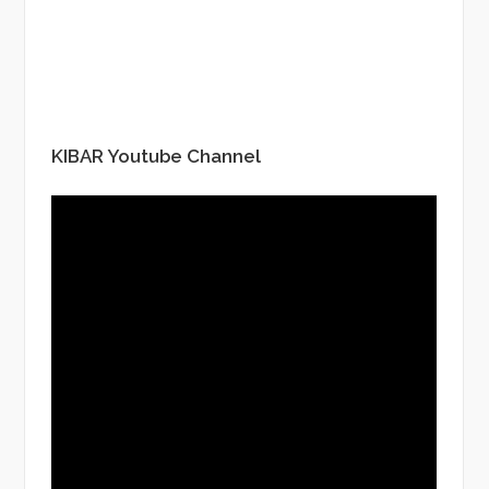
KIBAR Youtube Channel