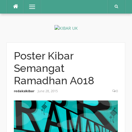
Skip
Menu
to
content
Poster Kibar
Semangat
Ramadhan A018
redaksikibar
June 28, 2015
0