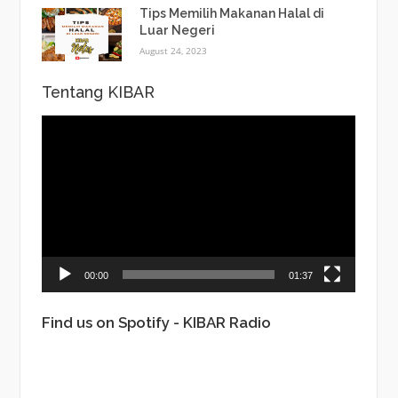
Tips Memilih Makanan Halal di
Luar Negeri
August 24, 2023
Tentang KIBAR
Video
Player
00:00
01:37
Find us on Spotify - KIBAR Radio