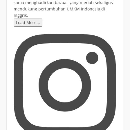
Load More...