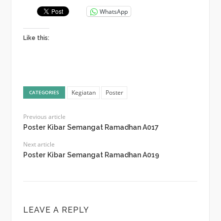
WhatsApp
Like this:
Kegiatan
Poster
CATEGORIES
Previous article
Poster Kibar Semangat Ramadhan A017
Next article
Poster Kibar Semangat Ramadhan A019
LEAVE A REPLY