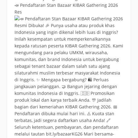
📣 Pendaftaran Stan Bazaar KIBAR Gathering 2026
Res