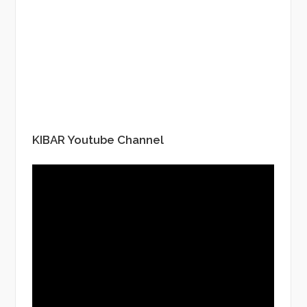
KIBAR Youtube Channel