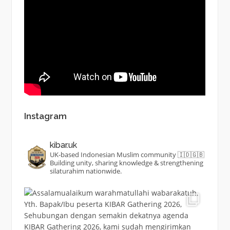
Instagram
kibar.uk
UK-based Indonesian Muslim community 🇮🇩🇬🇧
Building unity, sharing knowledge & strengthening
silaturahim nationwide.