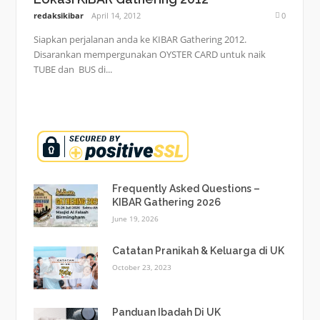
redaksikibar
April 14, 2012
0
Siapkan perjalanan anda ke KIBAR Gathering 2012.
Disarankan mempergunakan OYSTER CARD untuk naik
TUBE dan BUS di...
Frequently Asked Questions –
KIBAR Gathering 2026
June 19, 2026
Catatan Pranikah & Keluarga di UK
October 23, 2023
Panduan Ibadah Di UK