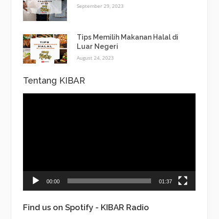
September 29, 2023
Tips Memilih Makanan Halal di
Luar Negeri
August 24, 2023
Tentang KIBAR
Video
Player
00:00
01:37
Find us on Spotify - KIBAR Radio