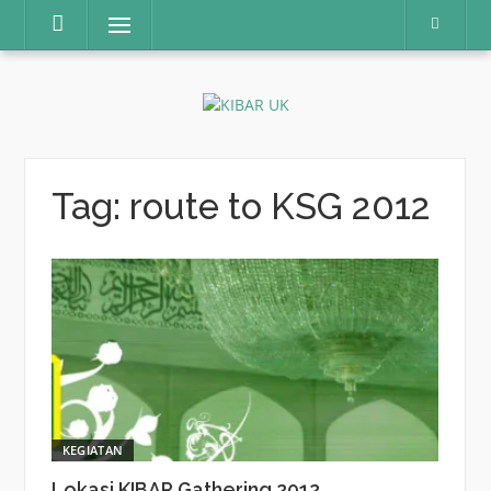
Skip
Menu
to
content
Tag:
route to KSG 2012
KEGIATAN
Lokasi KIBAR Gathering 2012