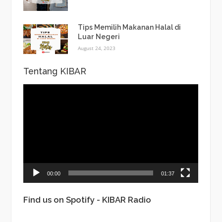
Tips Memilih Makanan Halal di
Luar Negeri
August 24, 2023
Tentang KIBAR
Video
Player
00:00
01:37
Find us on Spotify - KIBAR Radio