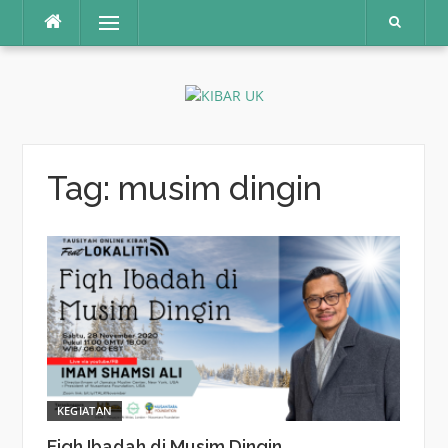
Skip
Menu
to
content
Tag:
musim dingin
KEGIATAN
Fiqh Ibadah di Musim Dingin