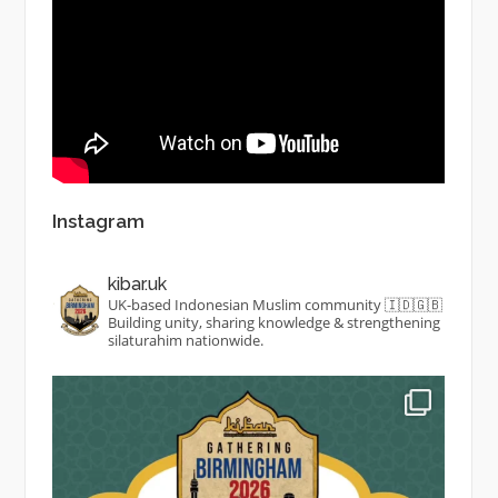
Instagram
kibar.uk
UK-based Indonesian Muslim community 🇮🇩🇬🇧
Building unity, sharing knowledge & strengthening
silaturahim nationwide.