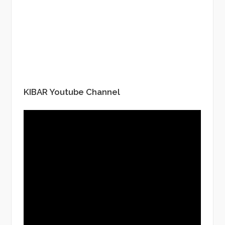
KIBAR Youtube Channel