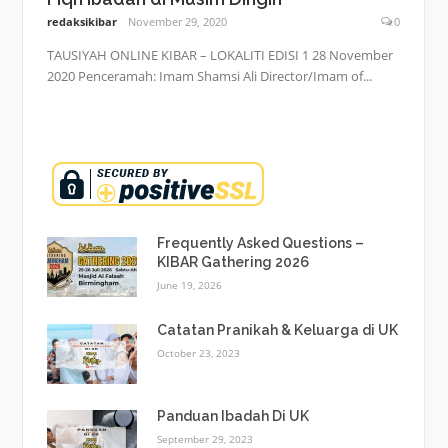
redaksikibar
November 29, 2020
0
TAUSIYAH ONLINE KIBAR – LOKALITI EDISI 1 28 November
2020 Penceramah: Imam Shamsi Ali Director/Imam of...
Frequently Asked Questions –
KIBAR Gathering 2026
June 19, 2026
Catatan Pranikah & Keluarga di UK
October 23, 2023
Panduan Ibadah Di UK
September 29, 2023