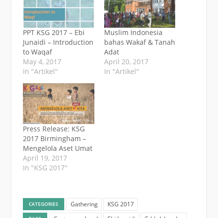
PPT KSG 2017 – Ebi
Muslim Indonesia
Junaidi – Introduction
bahas Wakaf & Tanah
to Waqaf
Adat
May 4, 2017
April 20, 2017
In "Artikel"
In "Artikel"
Press Release: KSG
2017 Birmingham –
Mengelola Aset Umat
April 19, 2017
In "KSG 2017"
Gathering
KSG 2017
CATEGORIES