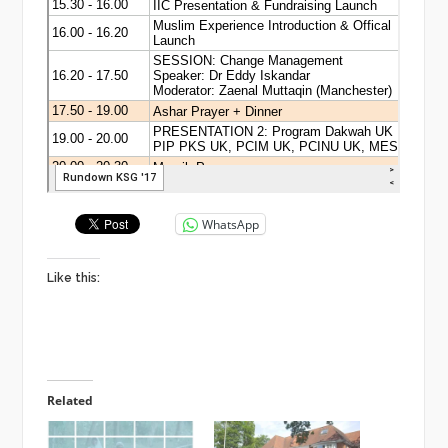
WhatsApp
Like this:
Related