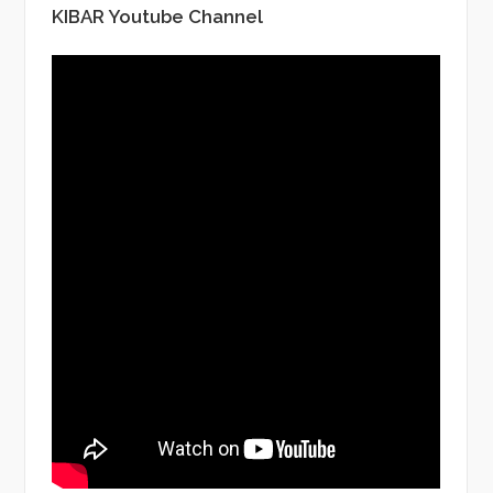
KIBAR Youtube Channel