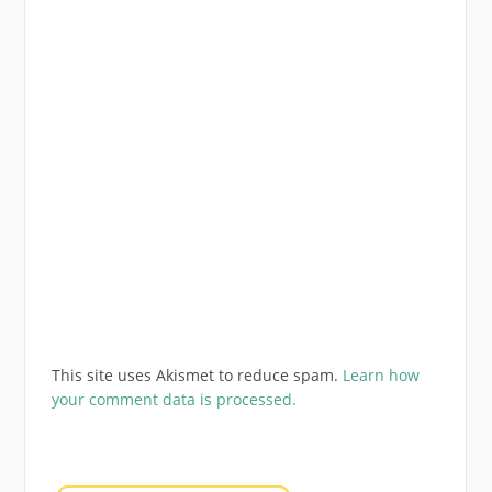
This site uses Akismet to reduce spam.
Learn how
your comment data is processed.