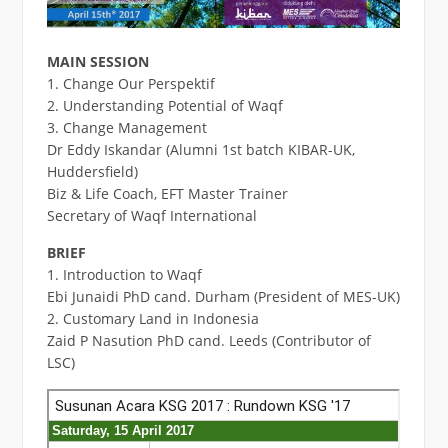
MAIN SESSION
1. Change Our Perspektif
2. Understanding Potential of Waqf
3. Change Management
Dr Eddy Iskandar (Alumni 1st batch KIBAR-UK,
Huddersfield)
Biz & Life Coach, EFT Master Trainer
Secretary of Waqf International
BRIEF
1. Introduction to Waqf
Ebi Junaidi PhD cand. Durham (President of MES-UK)
2. Customary Land in Indonesia
Zaid P Nasution PhD cand. Leeds (Contributor of
LSC)