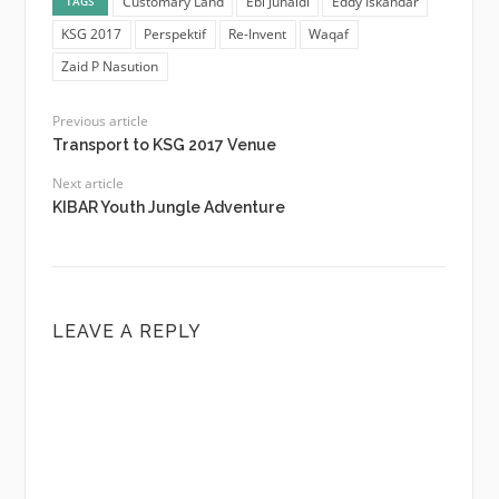
Customary Land
Ebi Junaidi
Eddy Iskandar
TAGS
KSG 2017
Perspektif
Re-Invent
Waqaf
Zaid P Nasution
Previous article
Transport to KSG 2017 Venue
Next article
KIBAR Youth Jungle Adventure
LEAVE A REPLY