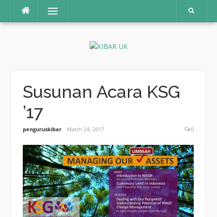
Skip
Menu
to
content
Susunan Acara KSG
’17
penguruskibar
March 24, 2017
0