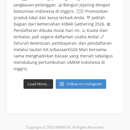
Load More...
Follow on Instagram
Copyright © 2026 KIBAR UK. All Rights Reserved.