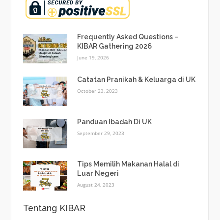
Frequently Asked Questions –
KIBAR Gathering 2026
June 19, 2026
Catatan Pranikah & Keluarga di UK
October 23, 2023
Panduan Ibadah Di UK
September 29, 2023
Tips Memilih Makanan Halal di
Luar Negeri
August 24, 2023
Tentang KIBAR