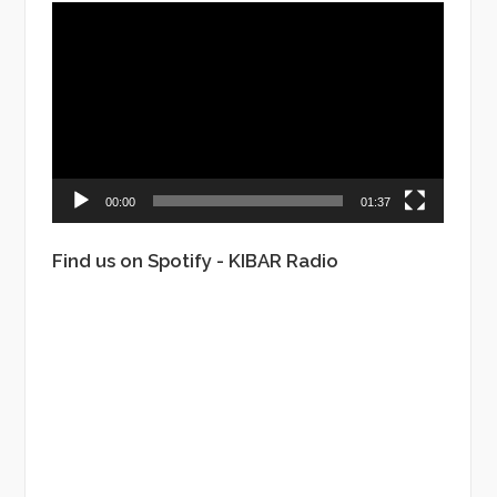
Video
Player
00:00
01:37
Find us on Spotify - KIBAR Radio