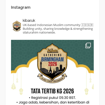
Instagram
kibar.uk
UK-based Indonesian Muslim community 🇮🇩🇬🇧
Building unity, sharing knowledge & strengthening
silaturahim nationwide.