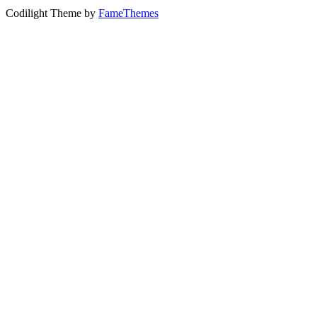
Codilight Theme by
FameThemes