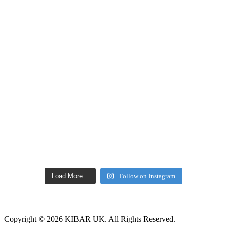
Load More...
Follow on Instagram
Copyright © 2026 KIBAR UK. All Rights Reserved.