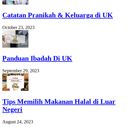
Catatan Pranikah & Keluarga di UK
October 23, 2023
Panduan Ibadah Di UK
September 29, 2023
Tips Memilih Makanan Halal di Luar
Negeri
August 24, 2023