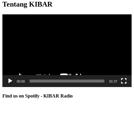
Tentang KIBAR
Video
Player
00:00
01:37
Find us on Spotify - KIBAR Radio