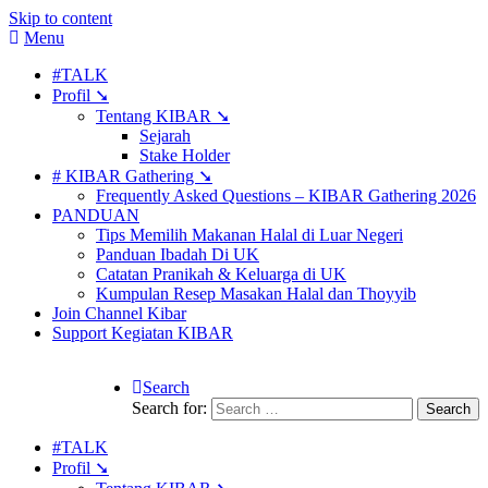
Skip to content
Menu
#TALK
Profil ➘
Tentang KIBAR ➘
Sejarah
Stake Holder
# KIBAR Gathering ➘
Frequently Asked Questions – KIBAR Gathering 2026
PANDUAN
Tips Memilih Makanan Halal di Luar Negeri
Panduan Ibadah Di UK
Catatan Pranikah & Keluarga di UK
Kumpulan Resep Masakan Halal dan Thoyyib
Join Channel Kibar
Support Kegiatan KIBAR
Search
Search for:
#TALK
Profil ➘