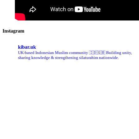
Instagram
kibar.uk
UK-based Indonesian Muslim community 🇮🇩🇬🇧 Building unity,
sharing knowledge & strengthening silaturahim nationwide.