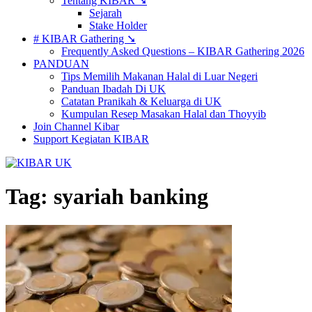
Tentang KIBAR ➘
Sejarah
Stake Holder
# KIBAR Gathering ➘
Frequently Asked Questions – KIBAR Gathering 2026
PANDUAN
Tips Memilih Makanan Halal di Luar Negeri
Panduan Ibadah Di UK
Catatan Pranikah & Keluarga di UK
Kumpulan Resep Masakan Halal dan Thoyyib
Join Channel Kibar
Support Kegiatan KIBAR
Tag:
syariah banking