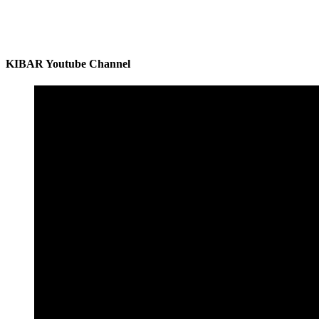
KIBAR Youtube Channel