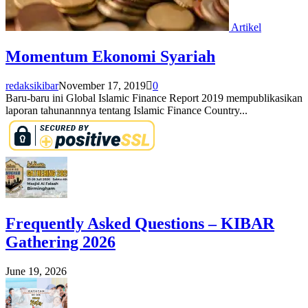
Artikel
Momentum Ekonomi Syariah
redaksikibar
November 17, 2019
0
Baru-baru ini Global Islamic Finance Report 2019 mempublikasikan
laporan tahunannnya tentang Islamic Finance Country...
Frequently Asked Questions – KIBAR
Gathering 2026
June 19, 2026